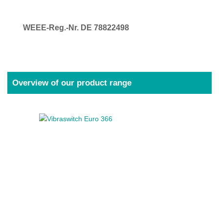
WEEE-Reg.-Nr. DE 78822498
Overview of our product range