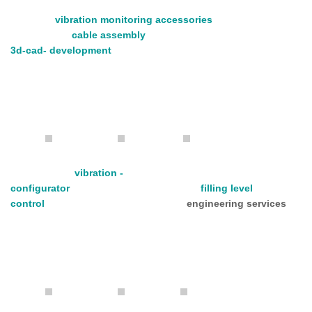
vibration monitoring accessories
cable assembly
3d-cad- development
vibration -
configurator
filling level
control
engineering services