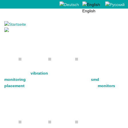
Deutsch
English
Русский
Made in Germany
vibration
monitoring
smd
placement
monitors