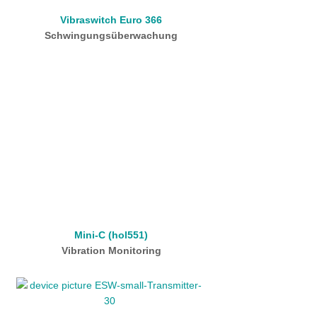
Vibraswitch Euro 366
Schwingungsüberwachung
Mini-C (hol551)
Vibration Monitoring