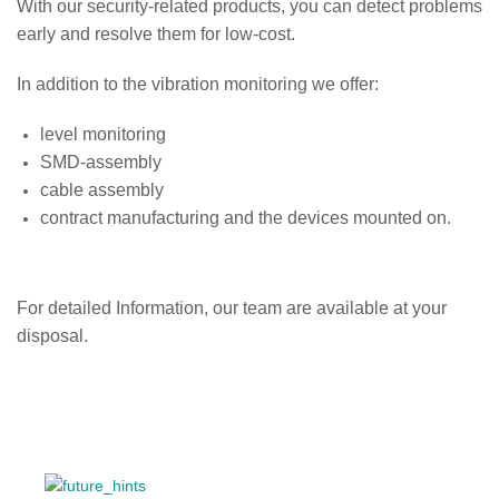
With our security-related products, you can detect problems
early and resolve them for low-cost.
In addition to the vibration monitoring we offer:
level monitoring
SMD-assembly
cable assembly
contract manufacturing and the devices mounted on.
For detailed Information, our team are available at your
disposal.