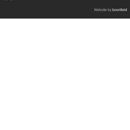
Website by
boonfield