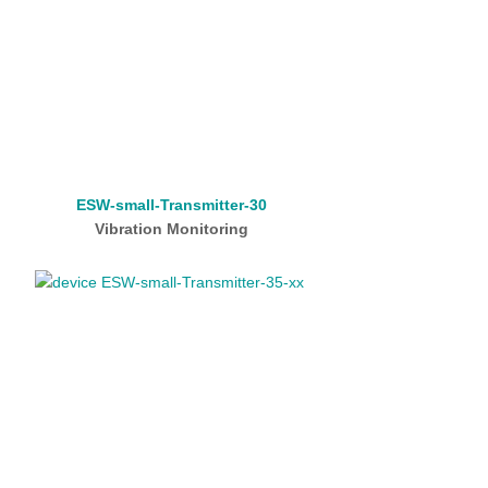
ESW-small-Transmitter-30
Vibration Monitoring