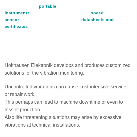
portable
instruments
speed
sensor
datasheets and
certificates
Holthausen Elektronik develops and produces customized
solutions for the vibration monitoring.
Uncontrolled vibrations can cause cost-intensive service-
or repair work.
This perhaps can lead to machine downtime or even to
loss of prouction.
Also life threatening situations may arise by excessive
vibrations at technical installations.