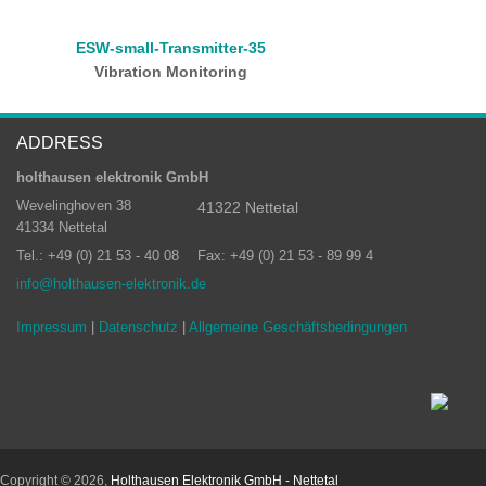
ESW-small-Transmitter-35
Vibration Monitoring
ADDRESS
holthausen elektronik GmbH
Wevelinghoven 38
41322 Nettetal
41334 Nettetal
Tel.: +49 (0) 21 53 - 40 08
Fax: +49 (0) 21 53 - 89 99 4
info@holthausen-elektronik.de
Impressum
|
Datenschutz
|
Allgemeine Geschäftsbedingungen
Copyright © 2026,
Holthausen Elektronik GmbH - Nettetal