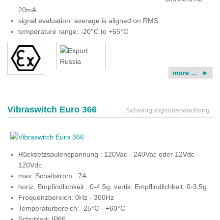
20mA
signal evaluation: average is aligned on RMS
temperature range: -20°C to +65°C
more ...
Vibraswitch Euro 366
Schwingungsüberwachung
Rücksetzspulenspannung : 120Vac - 240Vac oder 12Vdc -
120Vdc
max. Schaltstrom : 7A
horiz. Empfindlichkeit : 0-4.5g, vertik. Empflindlichkeit: 0-3,5g
Frequenzbereich: 0Hz - 300Hz
Temperaturbereich: -25°C - +60°C
Schutzart: IP66