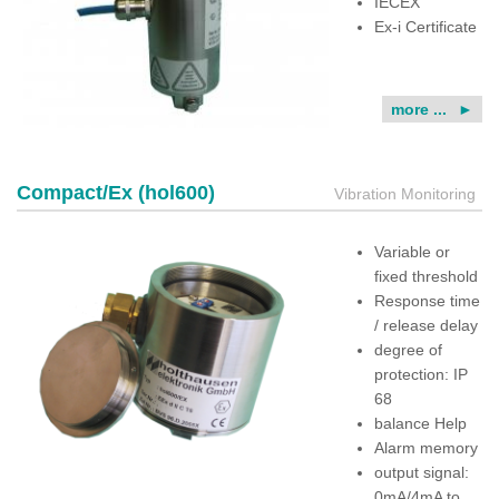
IECEX
Ex-i Certificate
more ...
Compact/Ex (hol600)
Vibration Monitoring
Variable or
fixed threshold
Response time
/ release delay
degree of
protection: IP
68
balance Help
Alarm memory
output signal:
0mA/4mA to