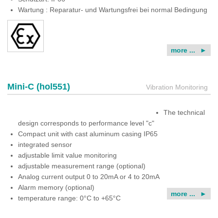
Wartung : Reparatur- und Wartungsfrei bei normal Bedingung
more ...
Mini-C (hol551)
Vibration Monitoring
The technical
design corresponds to performance level "c"
Compact unit with cast aluminum casing IP65
integrated sensor
adjustable limit value monitoring
adjustable measurement range (optional)
Analog current output 0 to 20mA or 4 to 20mA
Alarm memory (optional)
more ...
temperature range: 0°C to +65°C