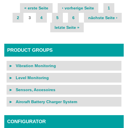
Pages
« erste Seite
‹ vorherige Seite
1
2
3
4
5
6
nächste Seite ›
letzte Seite »
PRODUCT GROUPS
Vibration Monitoring
Level Monitoring
Sensors, Accesoires
Aircraft Battery Charger System
CONFIGURATOR