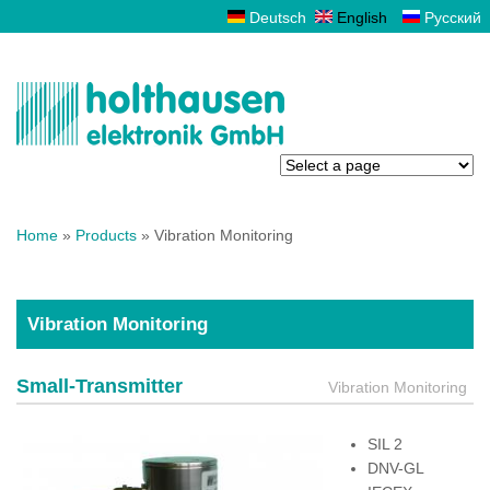
Deutsch
English
Русский
You are here
Home
»
Products
» Vibration Monitoring
Vibration Monitoring
Small-Transmitter
Vibration Monitoring
SIL 2
DNV-GL