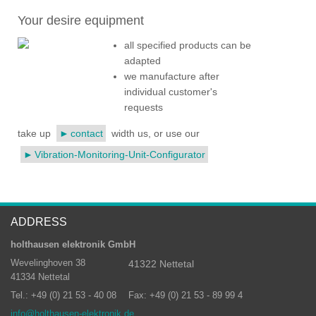
Your desire equipment
all specified products can be
adapted
we manufacture after
individual customer's
requests
take up
contact
width us, or use our
Vibration-Monitoring-Unit-Configurator
ADDRESS
holthausen elektronik GmbH
Wevelinghoven 38
41322 Nettetal
41334 Nettetal
Tel.: +49 (0) 21 53 - 40 08
Fax: +49 (0) 21 53 - 89 99 4
info@holthausen-elektronik.de